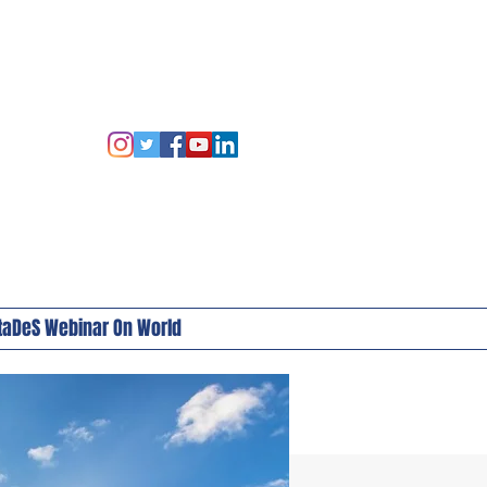
taDeS Webinar On World