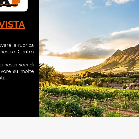
VISTA
ovare la rubrica
 nostro Centro
i nostri soci di
favore su molte
sta.