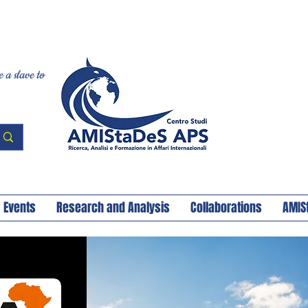
 a slave to
Events
Research and Analysis
Collaborations
AMIS