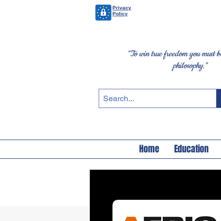
Privacy
Policy
"To win true freedom you must be
philosophy."
Home
Education