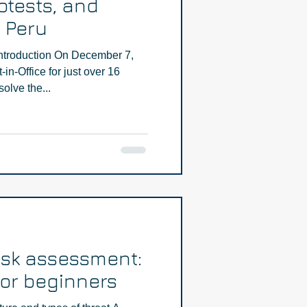
otests, and
n Peru
ntroduction On December 7,
-in-Office for just over 16
olve the...
isk assessment:
for beginners