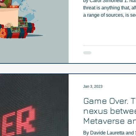
by Carol Simonetti 1. Na
threat is anything that, a
a range of sources, is se
Jan 3, 2023
Game Over. 
nexus betwe
Metaverse an
extremism - 
By Davide Lauretta and 