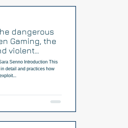
The dangerous
en Gaming, the
d violent
Part Two
Sara Senno Introduction This
in detail and practices how
xploit...