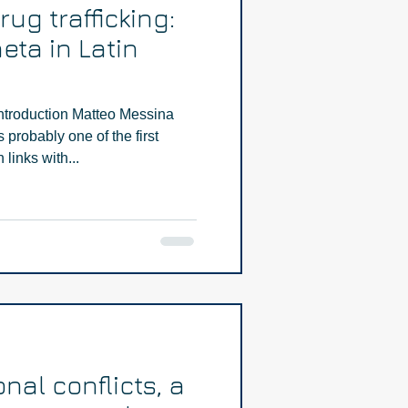
ug trafficking:
eta in Latin
ntroduction Matteo Messina
probably one of the first
links with...
onal conflicts, a