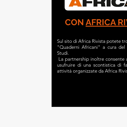
CON
AFRICA RI
Sul sito di Africa Rivista potete tr
"Quaderni Africani" a cura del
Studi.
La partnership inoltre consente a
usufruire di una scontistica di 
attività organizzate da Africa Rivi