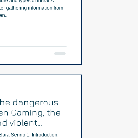
ture and types of threat A
fter gathering information from
en...
The dangerous
en Gaming, the
d violent
Part One
Sara Senno 1. Introduction.