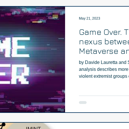
May 21, 2023
Game Over. 
nexus betwe
Metaverse an
extremism - 
by Davide Lauretta and 
analysis describes more 
violent extremist groups e