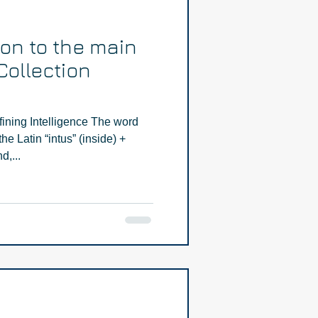
ion to the main
Collection
fining Intelligence The word
he Latin “intus” (inside) +
d,...