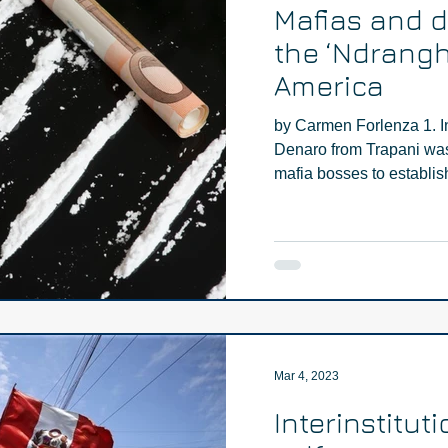
Mafias and dr
the ‘Ndrangh
America
by Carmen Forlenza 1. I
Denaro from Trapani was 
mafia bosses to establish 
Mar 4, 2023
Interinstituti