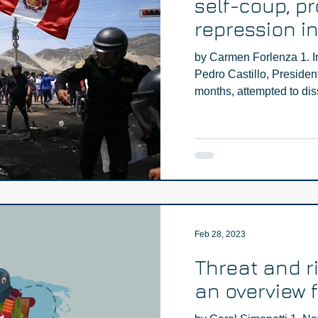
self-coup, pr
repression i
by Carmen Forlenza 1. I
Pedro Castillo, President
months, attempted to diss
Feb 28, 2023
Threat and r
an overview 