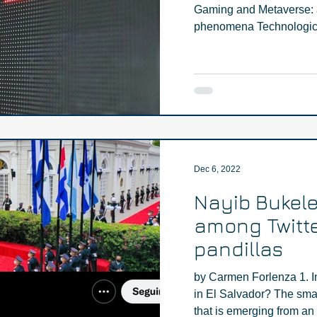
Gaming and Metaverse: a 
phenomena Technologica
Dec 6, 2022
Nayib Bukele
among Twitte
pandillas
by Carmen Forlenza 1. I
in El Salvador? The sma
that is emerging from an i