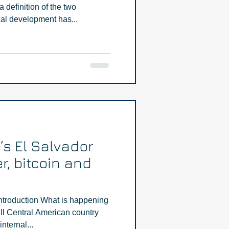
definition of the two
l development has...
’s El Salvador
r, bitcoin and
ntroduction What is happening
ll Central American country
nternal...