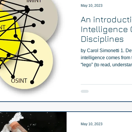
May 10, 2023
An introduct
Intelligence 
Disciplines
by Carol Simonetti 1. De
intelligence comes from t
“lego” (to read, understan
May 10, 2023