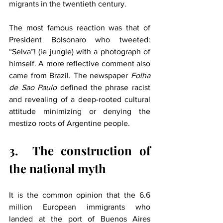
migrants in the twentieth century.
The most famous reaction was that of 
President Bolsonaro who tweeted: 
“Selva”! (ie jungle) with a photograph of 
himself. A more reflective comment also 
came from Brazil. The newspaper 
Folha 
de Sao Paulo
 defined the phrase racist 
and revealing of a deep-rooted cultural 
attitude minimizing or denying the 
mestizo roots of Argentine people.
3.
The construction of 
the national myth
It is the common opinion that the 6.6 
million European immigrants who 
landed at the port of Buenos Aires 