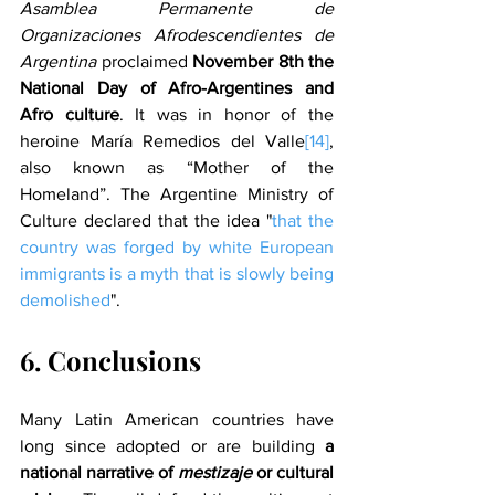
Asamblea Permanente de 
Organizaciones Afrodescendientes de 
Argentina
 proclaimed 
November 8th the 
National Day of Afro-Argentines and 
Afro culture
. It was in honor of the 
heroine María Remedios del Valle
[14]
, 
also known as “Mother of the 
Homeland”. The Argentine Ministry of 
Culture declared that the idea "
that the 
country was forged by white European 
immigrants is a myth that is slowly being 
demolished
".
6. Conclusions
Many Latin American countries have 
long since adopted or are building 
a 
national narrative of 
mestizaje
 or cultural 