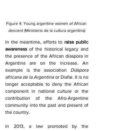
Figure 4: Young argentine women of African 
descent (Ministerio de la cultura argentina)
In the meantime, efforts to 
raise public 
awareness
 of the historical legacy and 
the presence of the African diaspora in 
Argentina are on the increase. An 
example is the association 
Diáspora 
africana de la Argentina
 or Diafar. It is no 
longer acceptable to deny the African 
component in national culture or the 
contribution of the Afro-Argentine 
community into the past and present of 
the country.
In 2013, a law promoted by the 