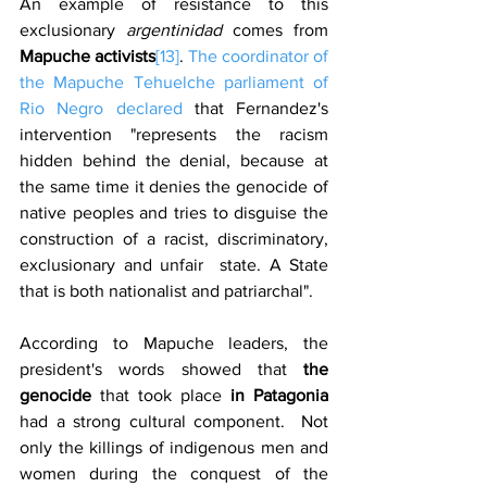
An example of resistance to this 
exclusionary 
argentinidad
 comes from 
Mapuche activists
[13]
. 
The coordinator of 
the Mapuche Tehuelche parliament of 
Rio Negro declared
 that Fernandez's 
intervention "represents the racism 
hidden behind the denial, because at 
the same time it denies the genocide of 
native peoples and tries to disguise the 
construction of a racist, discriminatory, 
exclusionary and unfair  state. A State 
that is both nationalist and patriarchal".
According to Mapuche leaders, the 
president's words showed that 
the 
genocide 
that took place
 in Patagonia
had a strong cultural component.  Not 
only the killings of indigenous men and 
women during the conquest of the 