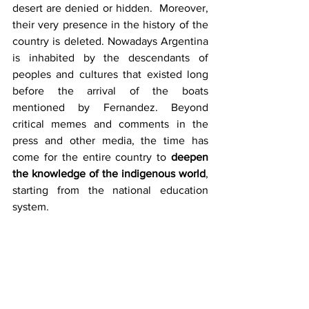
desert are denied or hidden.  Moreover, 
their very presence in the history of the 
country is deleted. Nowadays Argentina 
is inhabited by the descendants of 
peoples and cultures that existed long 
before the arrival of the boats 
mentioned by Fernandez. Beyond 
critical memes and comments in the 
press and other media, the time has 
come for the entire country to 
deepen 
the knowledge of the indigenous world
, 
starting from the national education 
system.