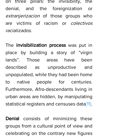
on three pillars: the invisibility, the 
denial, and the foreignization or 
extranjerizacion
 of those groups who 
are victims of racism or 
colectivos 
racializados
.
The 
invisibilization process
 was put in 
place by building a story of “virgin 
lands”. Those areas have been 
described as unproductive and 
unpopulated, while they had been home 
to native people for centuries. 
Furthermore, Afro-descendants living in 
urban areas are hidden, by manipulating 
statistical registers and censuses data
[11]
.
Denial 
consists of minimizing these 
groups from a cultural point of view and 
celebrating on the contrary new figures 