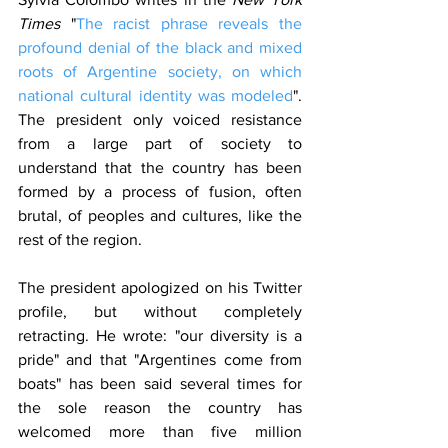
Times
 "
The racist phrase reveals the 
profound denial of the black and mixed 
roots of Argentine society, on which 
national cultural identity was modeled
". 
The president only voiced resistance 
from a large part of society to 
understand that the country has been 
formed by a process of fusion, often 
brutal, of peoples and cultures, like the 
rest of the region.
The president apologized on his Twitter 
profile, but without completely 
retracting. He wrote: "our diversity is a 
pride" and that "Argentines come from 
boats" has been said several times for 
the sole reason the country has 
welcomed more than five million 