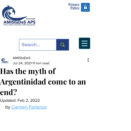
Privacy
Policy
AMIStaDeS
Jul 24, 2021
11 min read
Has the myth of
Argentinidad come to an
end?
Updated:
Feb 2, 2022
by 
Carmen Forlenza