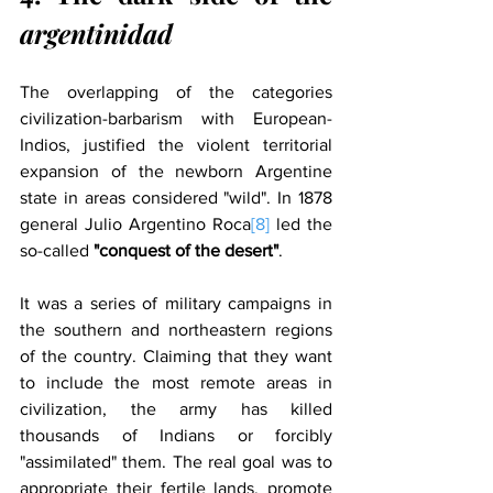
argentinidad
The overlapping of the categories 
civilization-barbarism with European-
Indios, justified the violent territorial 
expansion of the newborn Argentine 
state in areas considered "wild". In 1878 
general Julio Argentino Roca
[8]
 led the 
so-called 
"conquest of the desert"
.
It was a series of military campaigns in 
the southern and northeastern regions 
of the country. Claiming that they want 
to include the most remote areas in 
civilization, the army has killed 
thousands of Indians or forcibly 
"assimilated" them. The real goal was to 
appropriate their fertile lands, promote 