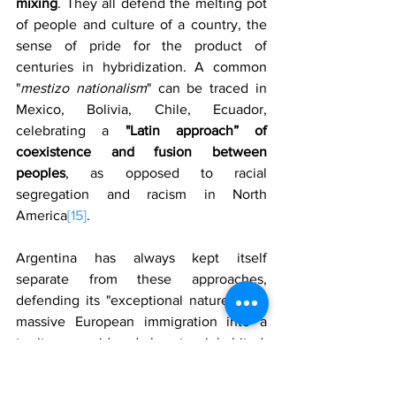
mixing
. They all defend the melting pot 
of people and culture of a country, the 
sense of pride for the product of 
centuries in hybridization. A common 
"
mestizo nationalism
" can be traced in 
Mexico, Bolivia, Chile, Ecuador, 
celebrating a 
"Latin approach” of 
coexistence and fusion between 
peoples
, as opposed to racial 
segregation and racism in North 
America
[15]
.
Argentina has always kept itself 
separate from these approaches, 
defending its "exceptional nature". The 
massive European immigration into a 
territory considered almost uninhabited, 
would have made it a white and 
European nation, albeit geographically 