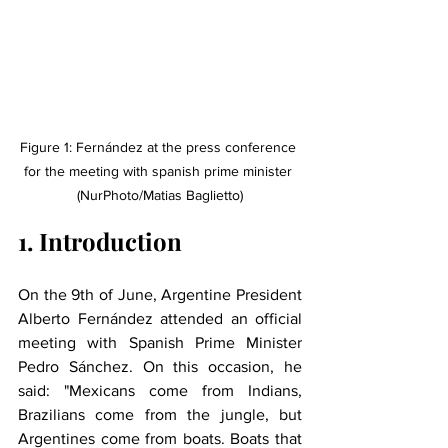
Figure 1: Fernández at the press conference 
for the meeting with spanish prime minister 
(NurPhoto/Matias Baglietto)
1. Introduction
On the 9th of June, Argentine President 
Alberto Fernández attended an official 
meeting with Spanish Prime Minister 
Pedro Sánchez. On this occasion, he 
said: "Mexicans come from Indians, 
Brazilians come from the jungle, but 
Argentines come from boats. Boats that 