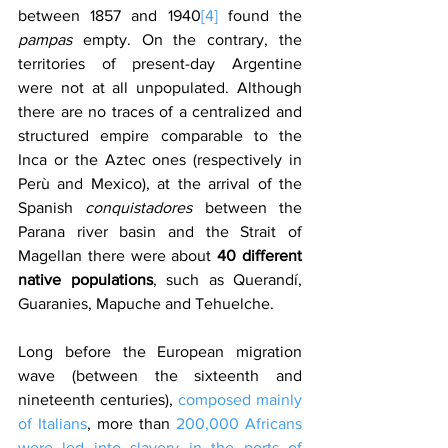
between 1857 and 1940
[4]
 found the 
pampas
 empty. On the contrary, the 
territories of present-day Argentine 
were not at all unpopulated. Although 
there are no traces of a centralized and 
structured empire comparable to the 
Inca or the Aztec ones (respectively in 
Perù and Mexico), at the arrival of the 
Spanish 
conquistadores
 between the 
Parana river basin and the Strait of 
Magellan there were about 
40 different 
native populations
, such as Querandí, 
Guaranies, Mapuche and Tehuelche.
Long before the European migration 
wave (between the sixteenth and 
nineteenth centuries), 
composed mainly 
of Italians
, more than 
200,000 Africans 
were led into slavery in the ports of 