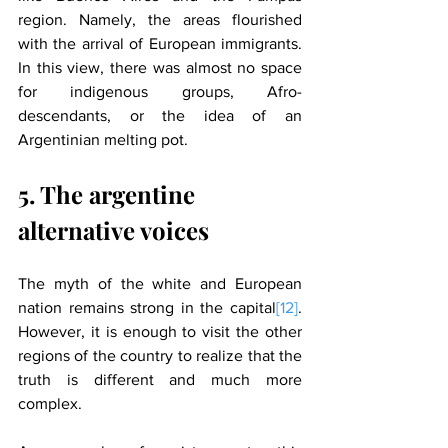
region. Namely, the areas flourished 
with the arrival of European immigrants. 
In this view, there was almost no space 
for indigenous groups, Afro-
descendants, or the idea of an 
Argentinian melting pot.
5. The argentine 
alternative voices
The myth of the white and European 
nation remains strong in the capital
[12]
. 
However, it is enough to visit the other 
regions of the country to realize that the 
truth is different and much more 
complex.