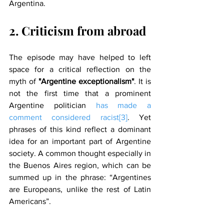
Argentina.
2. Criticism from abroad
The episode may have helped to left 
space for a critical reflection on the 
myth of 
"Argentine exceptionalism"
. It is 
not the first time that a prominent 
Argentine politician 
has made a 
comment considered racist
[3]
. Yet 
phrases of this kind reflect a dominant 
idea for an important part of Argentine 
society. A common thought especially in 
the Buenos Aires region, which can be 
summed up in the phrase: “Argentines 
are Europeans, unlike the rest of Latin 
Americans”.