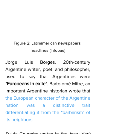
Figure 2: Latinamerican newspapers 
headlines (Infobae)
Jorge Luis Borges, 20th-century 
Argentine writer, poet, and philosopher, 
used to say that Argentines were 
"Europeans in exile"
. Bartolomé Mitre, an 
important Argentine historian wrote that 
the European character of the Argentine 
nation was a distinctive trait 
differentiating it from the "barbarism" of 
its neighbors.
Sylvia Colombo writes in the 
New York 