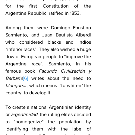
for the first Constitution of the 
Argentine Republic, ratified in 1853.
Among them were Domingo Faustino 
Sarmiento, and Juan Bautista Alberdi 
who considered blacks and Indios 
“inferior races”. They also wished a huge 
flow of European people to "improve the 
Argentine race". Sarmiento, in his 
famous book 
Facundo Civilización y 
Barbarie
[6]
 writes about the need to 
blanquear
, which means  "to whiten" the 
country, to develop it.
To create a national Argentinian identity 
or 
argentinidad
, the ruling elites decided 
to "homogenize" the population by 
identifying them with the label of 