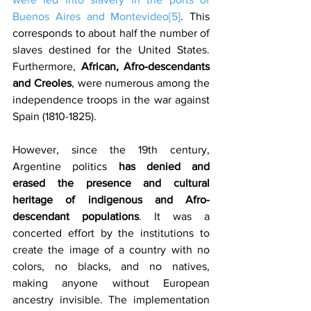
Buenos Aires and Montevideo
[5]
. This 
corresponds to about half the number of 
slaves destined for the United States. 
Furthermore, 
African, Afro-descendants 
and Creoles
, were numerous among the 
independence troops in the war against 
Spain (1810-1825).
However, since the 19th century, 
Argentine politics 
has denied and 
erased the presence and cultural 
heritage of indigenous and Afro-
descendant populations
. It was a 
concerted effort by the institutions to 
create the image of a country with no 
colors, no blacks, and no natives, 
making anyone without European 
ancestry invisible. The implementation 