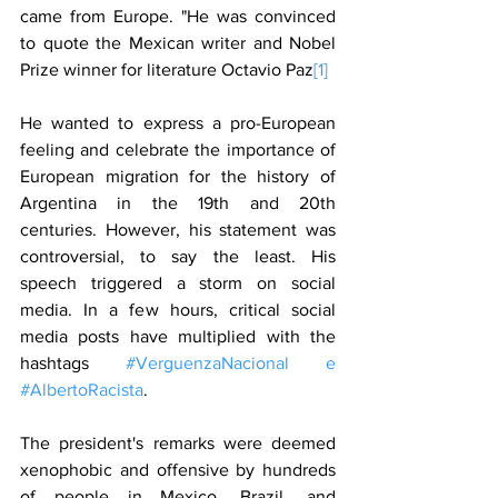
came from Europe. "He was convinced 
to quote the Mexican writer and Nobel 
Prize winner for literature Octavio Paz
[1]
He wanted to express a pro-European 
feeling and celebrate the importance of 
European migration for the history of 
Argentina in the 19th and 20th 
centuries. However, his statement was 
controversial, to say the least. His 
speech triggered a storm on social 
media. In a few hours, critical social 
media posts have multiplied with the 
hashtags 
#VerguenzaNacional e 
#AlbertoRacista
.
The president's remarks were deemed 
xenophobic and offensive by hundreds 
of people in Mexico, Brazil, and 