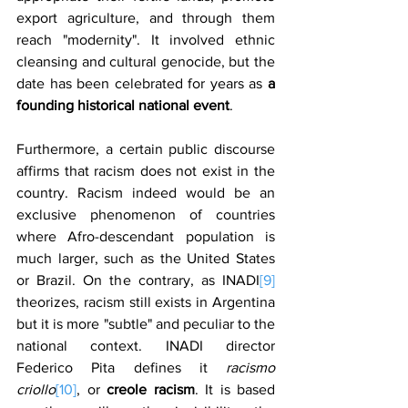
export agriculture, and through them 
reach "modernity". It involved ethnic 
cleansing and cultural genocide, but the 
date has been celebrated for years as 
a 
founding historical national event
.
Furthermore, a certain public discourse 
affirms that racism does not exist in the 
country. Racism indeed would be an 
exclusive phenomenon of countries 
where Afro-descendant population is 
much larger, such as the United States 
or Brazil. On the contrary, as INADI
[9]
theorizes, racism still exists in Argentina 
but it is more "subtle" and peculiar to the 
national context. INADI director 
Federico Pita defines it 
racismo 
criollo
[10]
, or 
creole racism
. It is based 