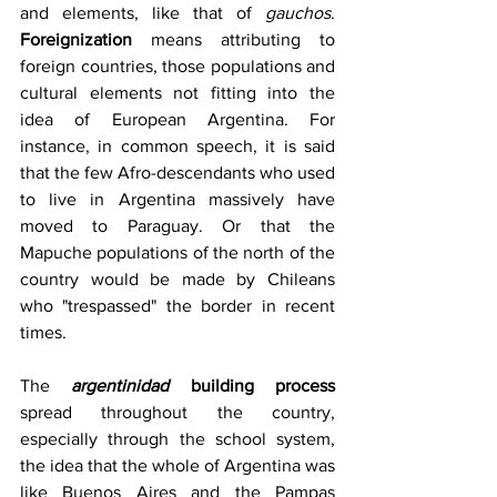
and elements, like that of 
gauchos
. 
Foreignization
 means attributing to 
foreign countries, those populations and 
cultural elements not fitting into the 
idea of ​​European Argentina. For 
instance, in common speech, it is said 
that the few Afro-descendants who used 
to live in Argentina massively have 
moved to Paraguay. Or that the 
Mapuche populations of the north of the 
country would be made by Chileans 
who "trespassed" the border in recent 
times.
The 
argentinidad 
building process
spread throughout the country, 
especially through the school system, 
the idea that the whole of Argentina was 
like Buenos Aires and the Pampas 