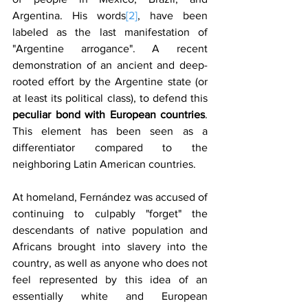
Argentina. His words
[2]
, have been 
labeled as the last manifestation of 
"Argentine arrogance". A recent 
demonstration of an ancient and deep-
rooted effort by the Argentine state (or 
at least its political class), to defend this 
peculiar bond with European countries
. 
This element has been seen as a 
differentiator compared to the 
neighboring Latin American countries.
At homeland, Fernández was accused of 
continuing to culpably "forget" the 
descendants of native population and 
Africans brought into slavery into the 
country, as well as anyone who does not 
feel represented by this idea of ​​an 
essentially white and European 