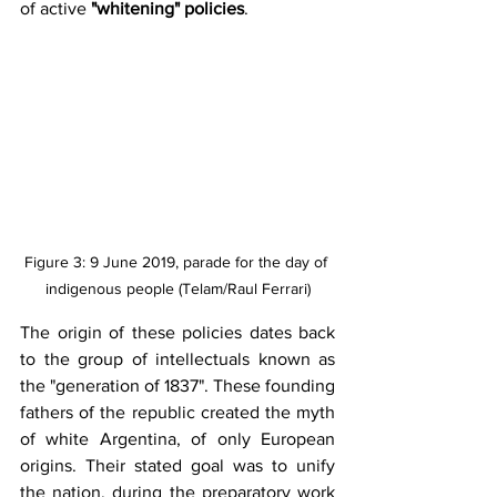
of active 
"whitening" policies
.
Figure 3: 9 June 2019, parade for the day of 
indigenous people (Telam/Raul Ferrari)
The origin of these policies dates back 
to the group of intellectuals known as 
the "generation of 1837". These founding 
fathers of the republic created the myth 
of white Argentina, of only European 
origins. Their stated goal was to unify 
the nation, during the preparatory work 