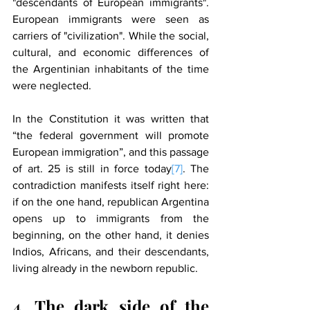
"descendants of European immigrants". 
European immigrants were seen as 
carriers of "civilization". While the social, 
cultural, and economic differences of 
the Argentinian inhabitants of the time 
were neglected.
In the Constitution it was written that 
“the federal government will promote 
European immigration”, and this passage 
of art. 25 is still in force today
[7]
. The 
contradiction manifests itself right here: 
if on the one hand, republican Argentina 
opens up to immigrants from the 
beginning, on the other hand, it denies 
Indios, Africans, and their descendants, 
living already in the newborn republic.
4. The dark side of the 