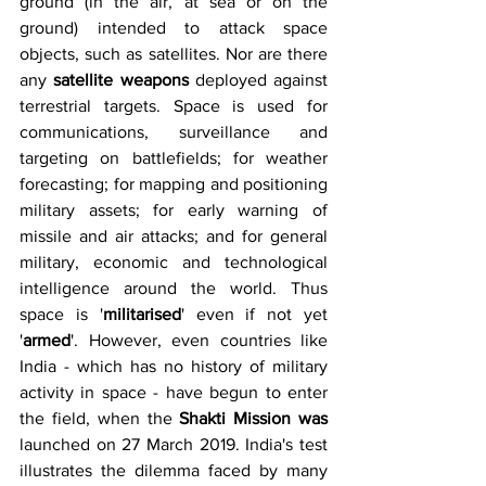
ground (in the air, at sea or on the 
ground) intended to attack space 
objects, such as satellites. Nor are there 
any 
satellite weapons 
deployed against 
terrestrial targets. Space is used for 
communications, surveillance and 
targeting on battlefields; for weather 
forecasting; for mapping and positioning 
military assets; for early warning of 
missile and air attacks; and for general 
military, economic and technological 
intelligence around the world. Thus 
space is '
militarised
' even if not yet 
'
armed
'. However, even countries like 
India - which has no history of military 
activity in space - have begun to enter 
the field, when the 
Shakti Mission was 
launched on 27 March 2019. India's test 
illustrates the dilemma faced by many 