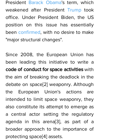
President 
Barack Obama
's term, which 
weakened after President 
Trump
 took 
office. Under President Biden, the US 
position on this issue has essentially 
been 
confirmed
, with no desire to make 
"major structural changes".
Since 2008, the European Union has 
been leading this initiative to write a 
code of conduct for space activities 
with 
the aim of breaking the deadlock in the 
debate on space[2] weaponry. Although 
the European Union's actions are 
intended to limit space weaponry, they 
also constitute its attempt to emerge as 
a central actor setting the regulatory 
agenda in this arena[3], as part of a 
broader approach to the importance of 
protecting space[4] assets.