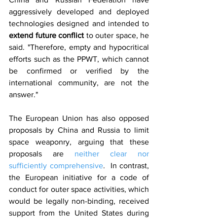
aggressively developed and deployed 
technologies designed and intended to 
extend future conflict 
to outer space, he 
said. "Therefore, empty and hypocritical 
efforts such as the PPWT, which cannot 
be confirmed or verified by the 
international community, are not the 
answer."
The European Union has also opposed 
proposals by China and Russia to limit 
space weaponry, arguing that these 
proposals are 
neither clear nor 
sufficiently comprehensive
.  In contrast, 
the European initiative for a code of 
conduct for outer space activities, which 
would be legally non-binding, received 
support from the United States during 