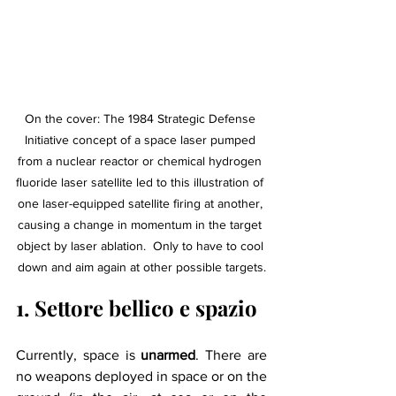
On the cover: The 1984 Strategic Defense 
Initiative concept of a space laser pumped 
from a nuclear reactor or chemical hydrogen 
fluoride laser satellite led to this illustration of 
one laser-equipped satellite firing at another, 
causing a change in momentum in the target 
object by laser ablation.  Only to have to cool 
down and aim again at other possible targets.
1. Settore bellico e spazio
Currently, space is 
unarmed
. There are 
no weapons deployed in space or on the 