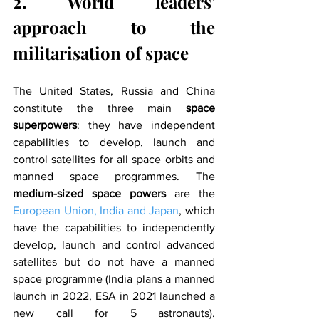
2. World leaders' 
approach to the 
militarisation of space
The United States, Russia and China 
constitute the three main 
space 
superpowers
: they have independent 
capabilities to develop, launch and 
control satellites for all space orbits and 
manned space programmes. The 
medium-sized space powers 
are the 
European Union, India and Japan
, which 
have the capabilities to independently 
develop, launch and control advanced 
satellites but do not have a manned 
space programme (India plans a manned 
launch in 2022, ESA in 2021 launched a 
new call for 5 astronauts). 