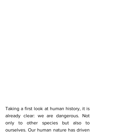
Taking a first look at human history, it is 
already clear: we are dangerous. Not 
only to other species but also to 
ourselves. Our human nature has driven 