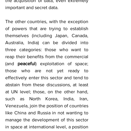
the acquisition of data, even extremely 
important and secret data. 
The other countries, with the exception 
of powers that are trying to establish 
themselves (including Japan, Canada, 
Australia, India) can be divided into 
three categories: those who want to 
reap their benefits from the commercial 
(and 
peaceful
) exploitation of space; 
those who are not yet ready to 
effectively enter this sector and tend to 
abstain from these discussions, at least 
at UN level; those, on the other hand, 
such as North Korea, India, Iran, 
Venezuela, join the position of countries 
like China and Russia in not wanting to 
manage the development of this sector 
in space at international level, a position 