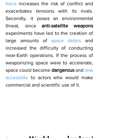
force
 increases the risk of conflict and 
exacerbates tensions with its rivals. 
Secondly, it poses an environmental 
threat, since 
anti-satellite weapons 
experiments have led to the creation of 
large amounts of 
space debris
 and 
increased the difficulty of conducting 
near-Earth operations. If the process of 
weaponizing space were to accelerate, 
space could become 
dangerous 
and 
less 
accessible
 to actors who would make 
commercial and scientific use of it.