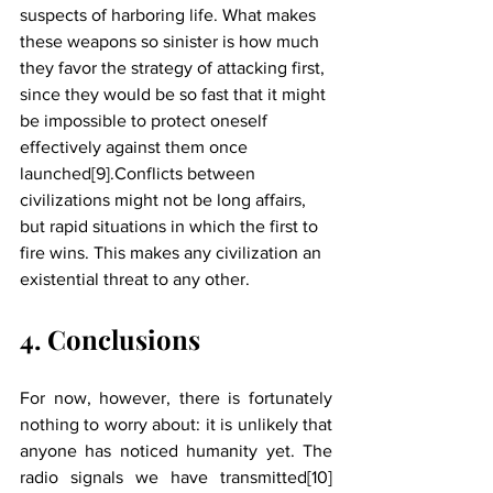
suspects of harboring life. What makes 
these weapons so sinister is how much 
they favor the strategy of attacking first, 
since they would be so fast that it might 
be impossible to protect oneself 
effectively against them once 
launched[9].Conflicts between 
civilizations might not be long affairs, 
but rapid situations in which the first to 
fire wins. This makes any civilization an 
existential threat to any other. 
4. Conclusions
For now, however, there is fortunately 
nothing to worry about: it is unlikely that 
anyone has noticed humanity yet. The 
radio signals we have transmitted[10] 