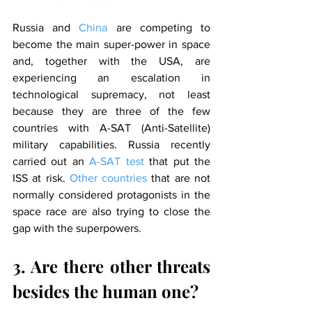
Russia and 
China
 are competing to 
become the main super-power in space 
and, together with the USA, are 
experiencing an escalation in 
technological supremacy, not least 
because they are three of the few 
countries with A-SAT (Anti-Satellite) 
military capabilities. Russia recently 
carried out an 
A-SAT test
 that put the 
ISS at risk. 
Other countries
 that are not 
normally considered protagonists in the 
space race are also trying to close the 
gap with the superpowers.
3. Are there other threats 
besides the human one?