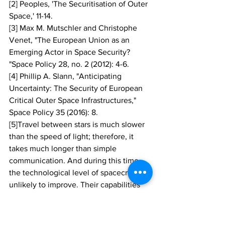
[2] Peoples, 'The Securitisation of Outer 
Space,' 11-14.
[3] Max M. Mutschler and Christophe 
Venet, "The European Union as an 
Emerging Actor in Space Security? 
"Space Policy 28, no. 2 (2012): 4-6.
[4] Phillip A. Slann, "Anticipating 
Uncertainty: The Security of European 
Critical Outer Space Infrastructures," 
Space Policy 35 (2016): 8.
[5]Travel between stars is much slower 
than the speed of light; therefore, it 
takes much longer than simple 
communication. And during this time, 
the technological level of spacecraft is 
unlikely to improve. Their capabilities 
are 'frozen' at the moment of departure. 
This is a real problem if the spacecraft 
are a military fleet hoping to beat an 