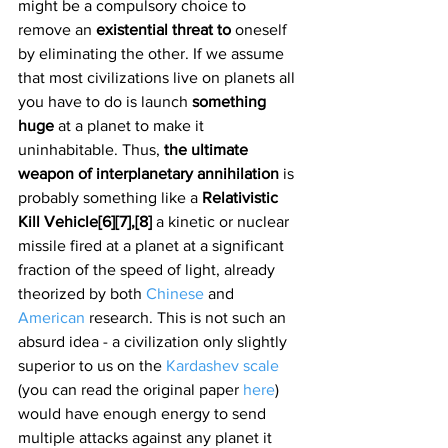
might be a compulsory choice to 
remove an 
existential threat to 
oneself 
by eliminating the other. If we assume 
that most civilizations live on planets all 
you have to do is launch 
something 
huge 
at a planet to make it 
uninhabitable. Thus, 
the ultimate 
weapon of interplanetary annihilation 
is 
probably something like a 
Relativistic 
Kill Vehicle[6][7],[8]
 a kinetic or nuclear 
missile fired at a planet at a significant 
fraction of the speed of light, already 
theorized by both 
Chinese
 and 
American
 research. This is not such an 
absurd idea - a civilization only slightly 
superior to us on the 
Kardashev scale
(you can read the original paper 
here
) 
would have enough energy to send 
multiple attacks against any planet it 