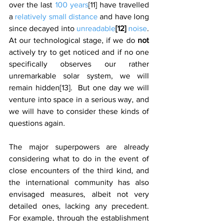
over the last 
100 years
[11] have travelled 
a 
relatively small distance
 and have long 
since decayed into 
unreadable
[12]
 noise
.  
At our technological stage, if we do 
not 
actively try to get noticed and if no one 
specifically observes our rather 
unremarkable solar system, we will 
remain hidden[13].  But one day we will 
venture into space in a serious way, and 
we will have to consider these kinds of 
questions again. 
The major superpowers are already 
considering what to do in the event of 
close encounters of the third kind, and 
the international community has also 
envisaged measures, albeit not very 
detailed ones, lacking any precedent. 
For example, through the establishment 