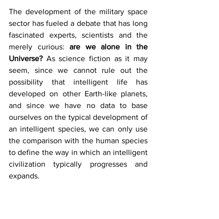
The development of the military space 
sector has fueled a debate that has long 
fascinated experts, scientists and the 
merely curious: 
are we alone in the 
Universe?
 As science fiction as it may 
seem, since we cannot rule out the 
possibility that intelligent life has 
developed on other Earth-like planets, 
and since we have no data to base 
ourselves on the typical development of 
an intelligent species, we can only use 
the comparison with the human species 
to define the way in which an intelligent 
civilization typically progresses and 
expands. 