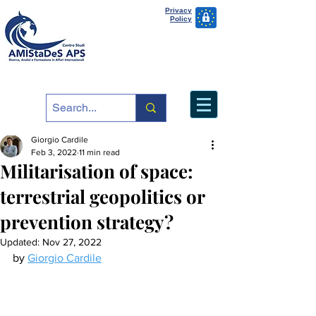
Privacy
Policy
Giorgio Cardile
Feb 3, 2022
11 min read
Militarisation of space:
terrestrial geopolitics or
prevention strategy?
Updated:
Nov 27, 2022
by 
Giorgio Cardile