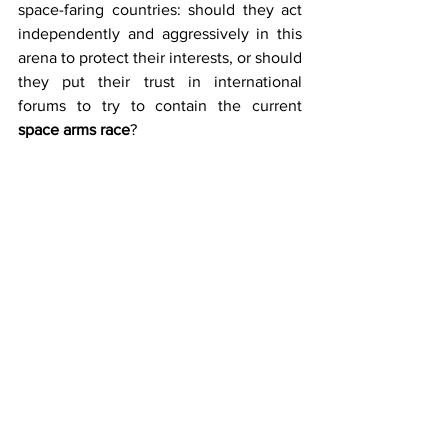
space-faring countries: should they act 
independently and aggressively in this 
arena to protect their interests, or should 
they put their trust in international 
forums to try to contain the current 
space arms race
?