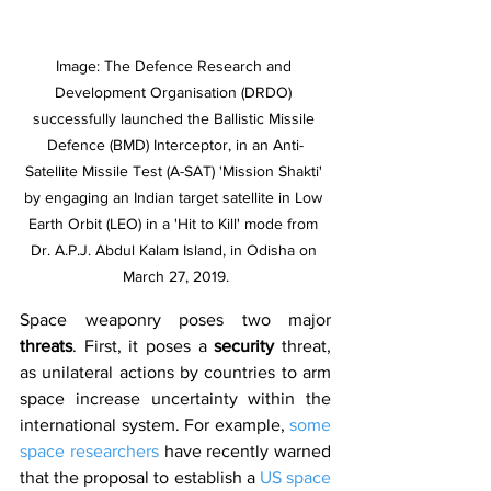
Image: The Defence Research and 
Development Organisation (DRDO) 
successfully launched the Ballistic Missile 
Defence (BMD) Interceptor, in an Anti-
Satellite Missile Test (A-SAT) 'Mission Shakti' 
by engaging an Indian target satellite in Low 
Earth Orbit (LEO) in a 'Hit to Kill' mode from 
Dr. A.P.J. Abdul Kalam Island, in Odisha on 
March 27, 2019.
Space weaponry poses two major 
threats
. First, it poses a 
security 
threat, 
as unilateral actions by countries to arm 
space increase uncertainty within the 
international system. For example, 
some 
space researchers
 have recently warned 
that the proposal to establish a 
US space 