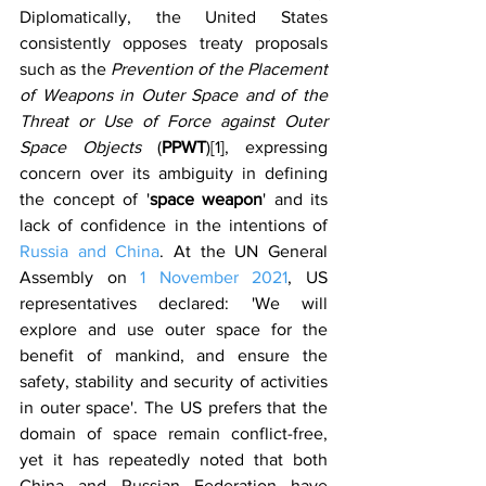
Diplomatically, the United States 
consistently opposes treaty proposals 
such as the 
Prevention of the Placement 
of Weapons in Outer Space and of the 
Threat or Use of Force against Outer 
Space Objects 
(
PPWT
)[1], expressing 
concern over its ambiguity in defining 
the concept of '
space weapon
' and its 
lack of confidence in the intentions of 
Russia and China
. At the UN General 
Assembly on 
1 November 2021
, US 
representatives declared: 'We will 
explore and use outer space for the 
benefit of mankind, and ensure the 
safety, stability and security of activities 
in outer space'. The US prefers that the 
domain of space remain conflict-free, 
yet it has repeatedly noted that both 
China and Russian Federation have 