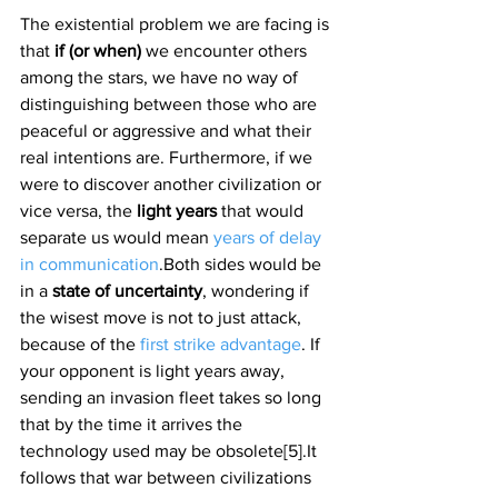
The existential problem we are facing is 
that 
if (or when) 
we encounter others 
among the stars, we have no way of 
distinguishing between those who are 
peaceful or aggressive and what their 
real intentions are. Furthermore, if we 
were to discover another civilization or 
vice versa, the 
light years 
that would 
separate us would mean 
years of delay 
in communication
.Both sides would be 
in a 
state of uncertainty
, wondering if 
the wisest move is not to just attack, 
because of the 
first strike advantage
. If 
your opponent is light years away, 
sending an invasion fleet takes so long 
that by the time it arrives the 
technology used may be obsolete[5].It 
follows that war between civilizations 