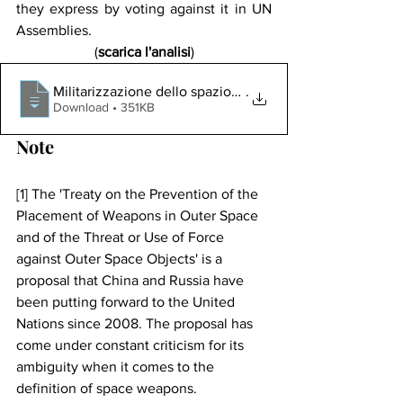
they express by voting against it in UN 
Assemblies.
(
scarica l'analisi
)
Militarizzazione dello spazio_ geopolitica terrestre o s
.
Download • 351KB
Note
[1] The 'Treaty on the Prevention of the 
Placement of Weapons in Outer Space 
and of the Threat or Use of Force 
against Outer Space Objects' is a 
proposal that China and Russia have 
been putting forward to the United 
Nations since 2008. The proposal has 
come under constant criticism for its 
ambiguity when it comes to the 
definition of space weapons.