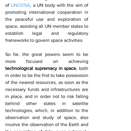
of 
UNOOSA
, a UN body with the aim of 
promoting international cooperation in 
the peaceful use and exploration of 
space, assisting all UN member states to 
establish legal and regulatory 
frameworks to govern space activities.
So far, the great powers seem to be 
more focused on achieving 
technological supremacy in space
, both 
in order to be the first to take possession 
of the nearest resources, as soon as the 
necessary funds and infrastructures are 
in place, and in order not to risk falling 
behind other states in satellite 
technologies, which, in addition to the 
observation and study of space, also 
involve the observation of the Earth and 