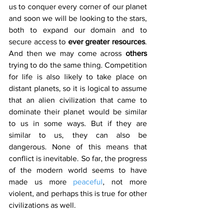
us to conquer every corner of our planet 
and soon we will be looking to the stars, 
both to expand our domain and to 
secure access to 
ever greater resources
. 
And then we may come across 
others 
trying to do the same thing. Competition 
for life is also likely to take place on 
distant planets, so it is logical to assume 
that an alien civilization that came to 
dominate their planet would be similar 
to us in some ways. But if they are 
similar to us, they can also be 
dangerous. None of this means that 
conflict is inevitable. So far, the progress 
of the modern world seems to have 
made us more 
peaceful
, not more 
violent, and perhaps this is true for other 
civilizations as well.